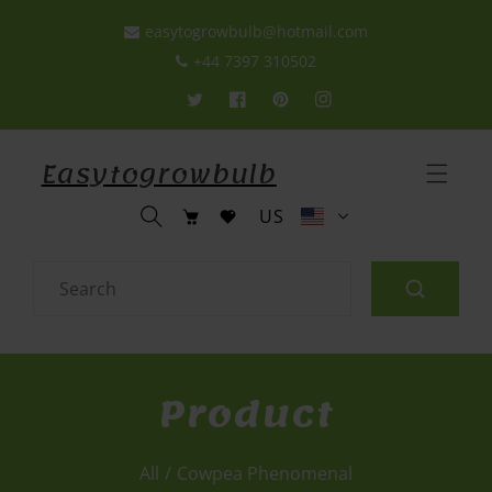
p To Content
easytogrowbulb@hotmail.com
+44 7397 310502
Twitter
Facebook
Pinterest
Instagram
Easytogrowbulb
C
Cart
US
o
u
n
Search
t
r
y
/
Product
r
e
g
All
/
Cowpea Phenomenal