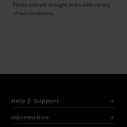
Plants tolerate drought and a wide variety
of soil conditions.
Help & Support
Information