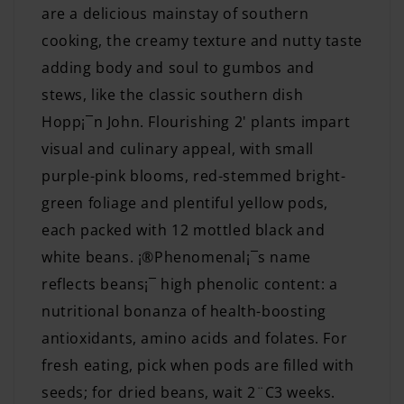
are a delicious mainstay of southern
cooking, the creamy texture and nutty taste
adding body and soul to gumbos and
stews, like the classic southern dish
Hopp¡¯n John. Flourishing 2' plants impart
visual and culinary appeal, with small
purple-pink blooms, red-stemmed bright-
green foliage and plentiful yellow pods,
each packed with 12 mottled black and
white beans. ¡®Phenomenal¡¯s name
reflects beans¡¯ high phenolic content: a
nutritional bonanza of health-boosting
antioxidants, amino acids and folates. For
fresh eating, pick when pods are filled with
seeds; for dried beans, wait 2¨C3 weeks.