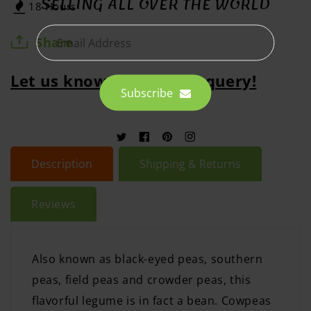
SELLING ALL OVER THE WORLD
18 Hours
Share
Email Address
Let us know abour your query!
Subscribe
Twitter
Facebook
Pinterest
Instagram
Description
Shipping & Returns
Reviews
Also known as black-eyed peas, southern
peas, field peas and crowder peas, this
flavorful legume is in fact a bean. Cowpeas