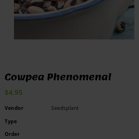
Open
media
1
in
modal
Cowpea Phenomenal
Regular
$4.95
price
Vendor
Seedsplant
Type
Order