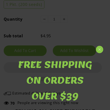
1 Pkt. (200 seeds)
Quantity
Decrease
Increase
quantity
quantity
for
for
Sub total
$4.95
Cowpea
Cowpea
Phenomenal
Phenomenal
Add To Cart
FREE SHIPPING
ON ORDERS
OVER $39
Estimated deliver 5-9 days
People are viewing this right now
70